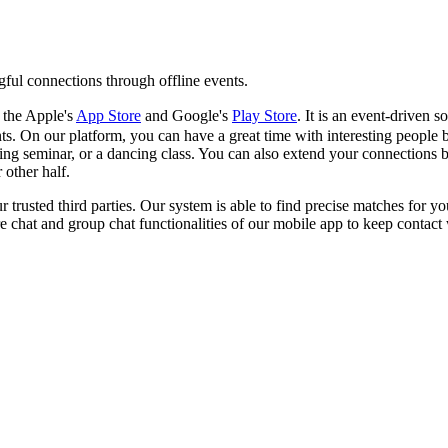
gful connections through offline events.
 the Apple's
App Store
and Google's
Play Store
. It is an event-driven
. On our platform, you can have a great time with interesting people b
ing seminar, or a dancing class. You can also extend your connections b
 other half.
ur trusted third parties. Our system is able to find precise matches for y
e chat and group chat functionalities of our mobile app to keep contact