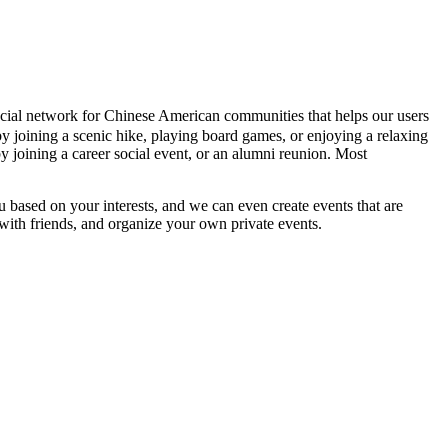
 social network for Chinese American communities that helps our users
y joining a scenic hike, playing board games, or enjoying a relaxing
y joining a career social event, or an alumni reunion. Most
ou based on your interests, and we can even create events that are
 with friends, and organize your own private events.