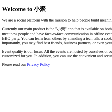
Welcome to 小聚
We are a social platform with the mission to help people build meanin
Currently our main product is the "小聚" app that is available on both
meet new people and have face-to-face communication in offline events
BBQ party. You can learn from others by attending a tech talk, a cook
importantly, you may find best friends, business partners, or even your
Event quality is our focus. All the events are hosted by ourselves or o
customized for you. In addition, you can use the convenient and secur
Please read our
Privacy Policy